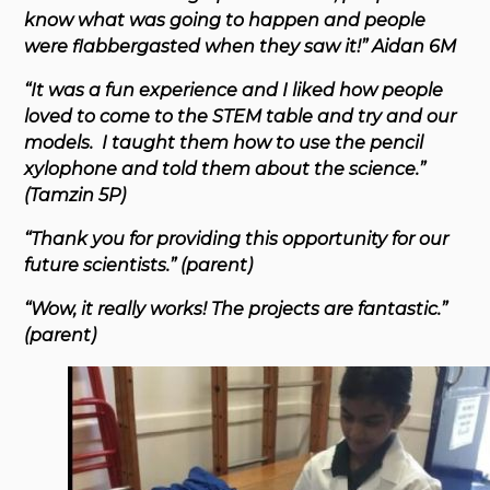
know what was going to happen and people
were flabbergasted when they saw it!” Aidan 6M
“It was a fun experience and I liked how people
loved to come to the STEM table and try and our
models. I taught them how to use the pencil
xylophone and told them about the science.”
(Tamzin 5P)
“Thank you for providing this opportunity for our
future scientists.” (parent)
“Wow, it really works! The projects are fantastic.”
(parent)