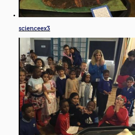
scienceex3