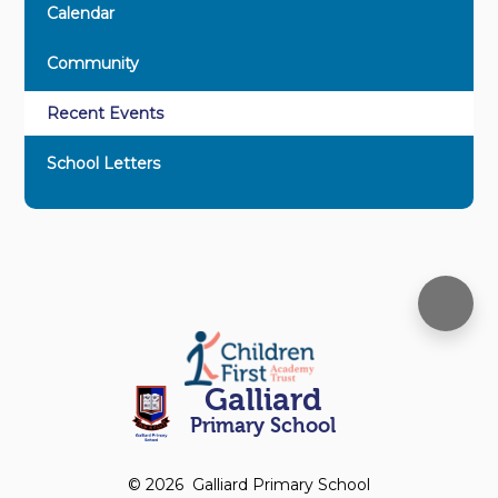
Calendar
Community
Recent Events
School Letters
Galliard
Primary School
© 2026 Galliard Primary School