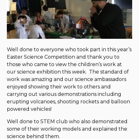
Well done to everyone who took part in this year’s
Easter Science Competition and thank you to
those who came to view the children’s work at
our science exhibition this week. The standard of
work was amazing and our science ambassadors
enjoyed showing their work to others and
carrying out various demonstrations including
erupting volcanoes, shooting rockets and balloon
powered vehicles!
Well done to STEM club who also demonstrated
some of their working models and explained the
science behind them.