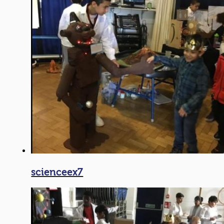
scienceex7