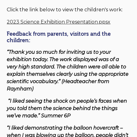
Click the link below to view the children's work:
2023 Science Exhibition Presentation.ppsx
Feedback from parents, visitors and the
children:
“Thank you so much for inviting us to your
exhibition today. The work displayed was of a
very high standard. The children were all able to
explain themselves clearly using the appropriate
scientific vocabulary.” (Headteacher from
Raynham)
“I liked seeing the shock on people’s faces when
you told them the science behind the things
we’ve made.” Summer 6P
“I liked demonstrating the balloon hovercraft –
when I was blowing up the balloon, people didn’t