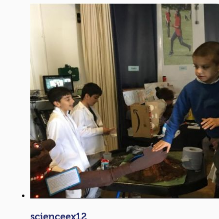
scienceex12