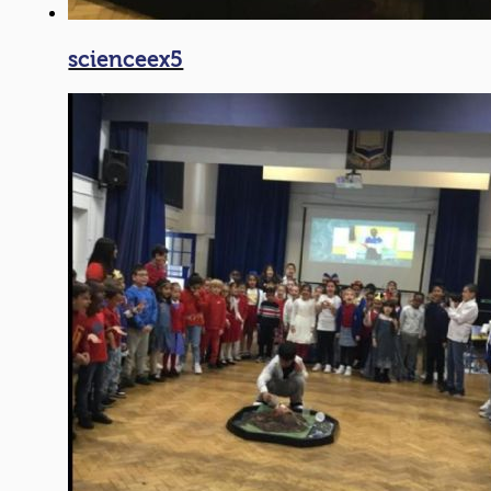
scienceex5