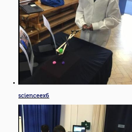
scienceex6