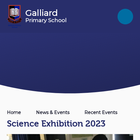
Skip to content ↓
Galliard
Primary School
Home
News & Events
Recent Events
Science Exhibition 2023