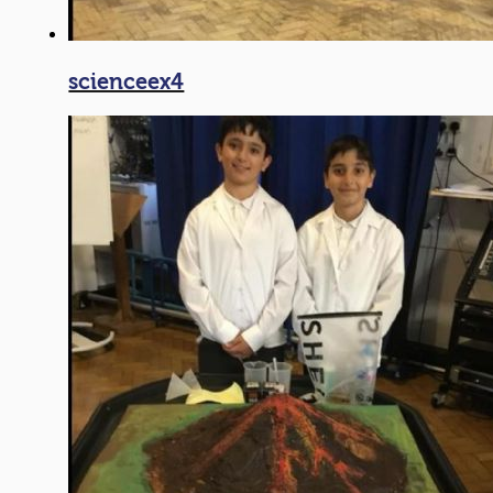
scienceex4