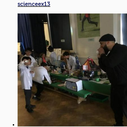
scienceex13