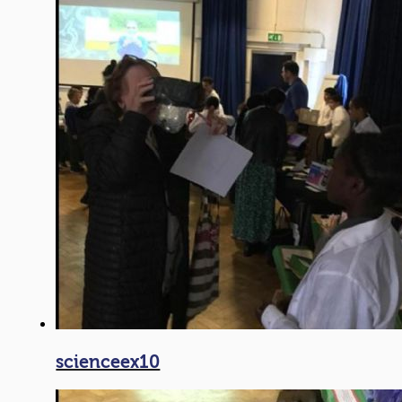
scienceex10