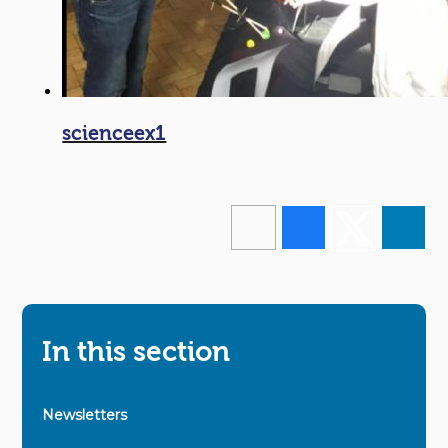
scienceex1
In this section
Newsletters