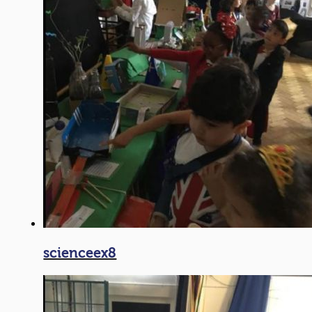
scienceex8