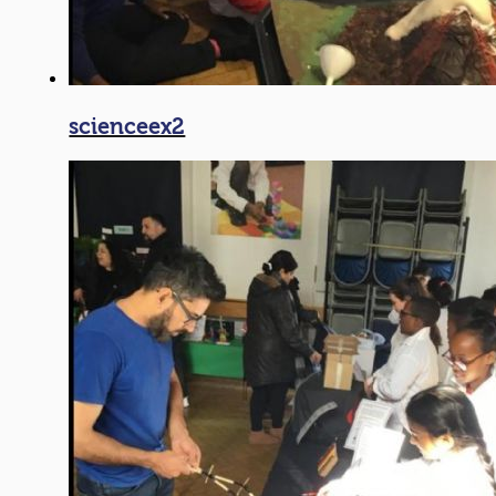
scienceex2