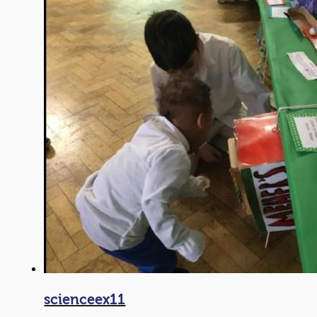
scienceex11