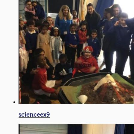
scienceex9