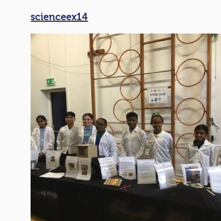
scienceex14