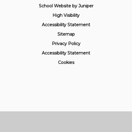
School Website by
Juniper
High Visibility
Accessibility Statement
Sitemap
Privacy Policy
Accessibility Statement
Cookies
Cookie Policy
This site uses cookies to store information on your computer.
Click here for more information
Accept All
Manage Cookies
Deny All