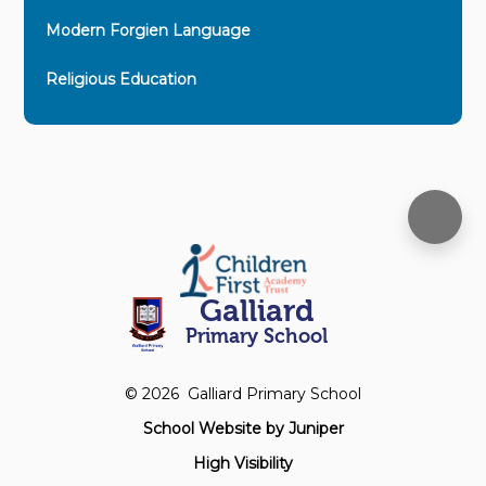
Modern Forgien Language
Religious Education
Galliard
Primary School
© 2026 Galliard Primary School
School Website by
Juniper
High Visibility