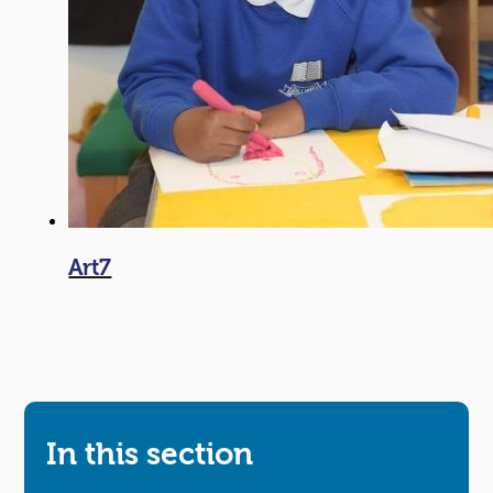
Art7
In this section