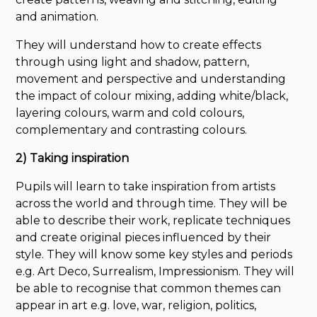
and animation.
They will understand how to create effects
through using light and shadow, pattern,
movement and perspective and understanding
the impact of colour mixing, adding white/black,
layering colours, warm and cold colours,
complementary and contrasting colours.
2) Taking inspiration
Pupils will learn to take inspiration from artists
across the world and through time. They will be
able to describe their work, replicate techniques
and create original pieces influenced by their
style. They will know some key styles and periods
e.g. Art Deco, Surrealism, Impressionism. They will
be able to recognise that common themes can
appear in art e.g. love, war, religion, politics,