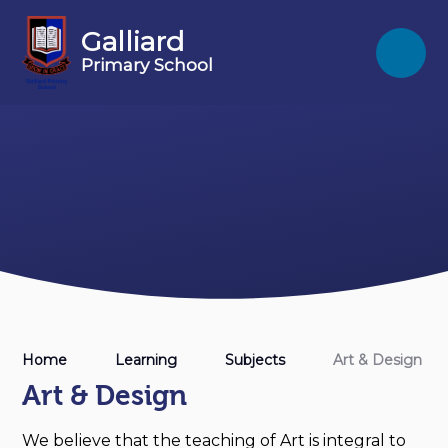
Skip to content ↓
Galliard
Primary School
Home
Learning
Subjects
Art & Design
Art & Design
We believe that the teaching of Art is integral to