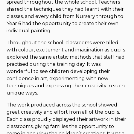
spread throughout the whole school. Teachers
shared the techniques they had learnt with their
classes, and every child from Nursery through to
Year 6 had the opportunity to create their own
individual painting.
Throughout the school, classrooms were filled
with colour, excitement and imagination as pupils
explored the same artistic methods that staff had
practised during the training day. It was
wonderful to see children developing their
confidence in art, experimenting with new
techniques and expressing their creativity in such
unique ways.
The work produced across the school showed
great creativity and effort from all of the pupils.
Each class proudly displayed their artwork in their
classrooms, giving families the opportunity to
come in and view the children’s creations. It was a