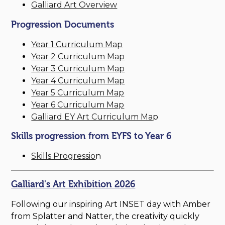
Galliard Art Overview
Progression Documents
Year 1 Curriculum Map
Year 2 Curriculum Map
Year 3 Curriculum Map
Year 4 Curriculum Map
Year 5 Curriculum Map
Year 6 Curriculum Map
Galliard EY Art Curriculum Ma
p
Skills progression from EYFS to Year 6
Skills Progressio
n
Galliard's Art Exhibition 2026
Following our inspiring Art INSET day with Amber
from Splatter and Natter, the creativity quickly