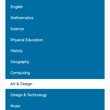
English
Mathematics
Science
Physical Education
History
Geography
Computing
Art & Design
Design & Technology
Music