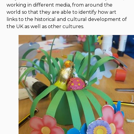
working in different media, from around the
world so that they are able to identify how art
links to the historical and cultural development of
the UK as well as other cultures.