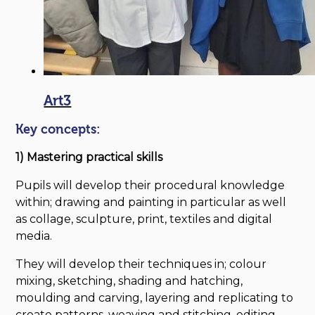
Art3
Key concepts:
1) Mastering practical skills
Pupils will develop their procedural knowledge
within; drawing and painting in particular as well
as collage, sculpture, print, textiles and digital
media.
They will develop their techniques in; colour
mixing, sketching, shading and hatching,
moulding and carving, layering and replicating to
create patterns, weaving and stitching, editing