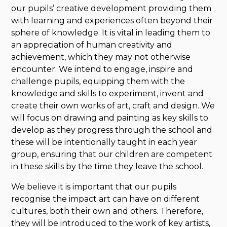
our pupils’ creative development providing them
with learning and experiences often beyond their
sphere of knowledge. It is vital in leading them to
an appreciation of human creativity and
achievement, which they may not otherwise
encounter. We intend to engage, inspire and
challenge pupils, equipping them with the
knowledge and skills to experiment, invent and
create their own works of art, craft and design. We
will focus on drawing and painting as key skills to
develop as they progress through the school and
these will be intentionally taught in each year
group, ensuring that our children are competent
in these skills by the time they leave the school.
We believe it is important that our pupils
recognise the impact art can have on different
cultures, both their own and others. Therefore,
they will be introduced to the work of key artists,