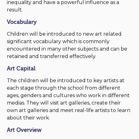
inequality and have a powerful influence as a
result.
Vocabulary
Children will be introduced to new art related
significant vocabulary which is commonly
encountered in many other subjects and can be
retained and transferred effectively.
Art Capital
The children will be introduced to key artists at
each stage through the school from different
ages, genders and cultures who work in different
medias. They will visit art galleries, create their
own art galleries and meet real-life artists to learn
about their work.
Art Overview