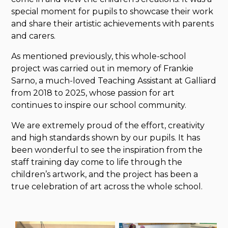
special moment for pupils to showcase their work
and share their artistic achievements with parents
and carers.
As mentioned previously, this whole-school
project was carried out in memory of Frankie
Sarno, a much-loved Teaching Assistant at Galliard
from 2018 to 2025, whose passion for art
continues to inspire our school community.
We are extremely proud of the effort, creativity
and high standards shown by our pupils. It has
been wonderful to see the inspiration from the
staff training day come to life through the
children’s artwork, and the project has been a
true celebration of art across the whole school.