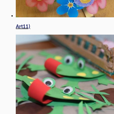
Art11)