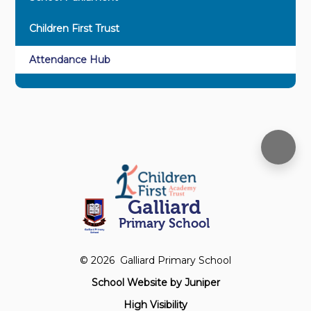
Children First Trust
Attendance Hub
Galliard
Primary School
© 2026 Galliard Primary School
School Website by
Juniper
High Visibility