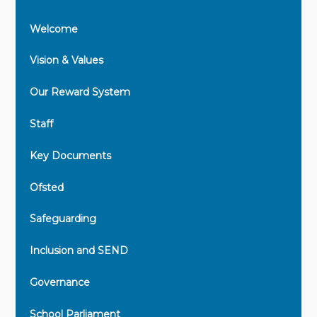
Welcome
Vision & Values
Our Reward System
Staff
Key Documents
Ofsted
Safeguarding
Inclusion and SEND
Governance
School Parliament