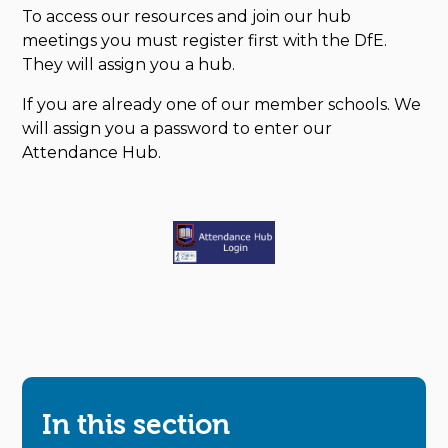
To access our resources and join our hub
meetings you must register first with the DfE.
They will assign you a hub.
If you are already one of our member schools. We
will assign you a password to enter our
Attendance Hub.
In this section