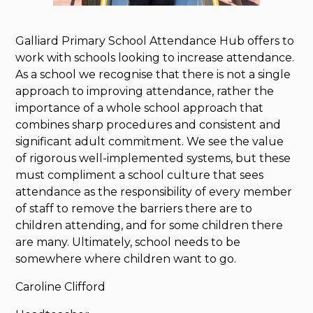
Galliard Primary School Attendance Hub offers to
work with schools looking to increase attendance.
As a school we recognise that there is not a single
approach to improving attendance, rather the
importance of a whole school approach that
combines sharp procedures and consistent and
significant adult commitment. We see the value
of rigorous well-implemented systems, but these
must compliment a school culture that sees
attendance as the responsibility of every member
of staff to remove the barriers there are to
children attending, and for some children there
are many. Ultimately, school needs to be
somewhere where children want to go.
Caroline Clifford