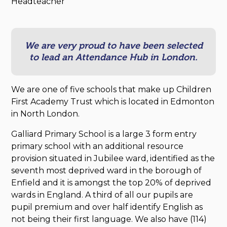
Headteacher
We are very proud to have been selected
to lead an Attendance Hub in London.
We are one of five schools that make up Children
First Academy Trust which is located in Edmonton
in North London.
Galliard Primary School is a large 3 form entry
primary school with an additional resource
provision situated in Jubilee ward, identified as the
seventh most deprived ward in the borough of
Enfield and it is amongst the top 20% of deprived
wards in England. A third of all our pupils are
pupil premium and over half identify English as
not being their first language. We also have (114)