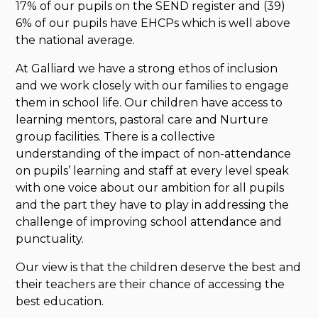
17% of our pupils on the SEND register and (39)
6% of our pupils have EHCPs which is well above
the national average.
At Galliard we have a strong ethos of inclusion
and we work closely with our families to engage
them in school life. Our children have access to
learning mentors, pastoral care and Nurture
group facilities. There is a collective
understanding of the impact of non-attendance
on pupils’ learning and staff at every level speak
with one voice about our ambition for all pupils
and the part they have to play in addressing the
challenge of improving school attendance and
punctuality.
Our view is that the children deserve the best and
their teachers are their chance of accessing the
best education.