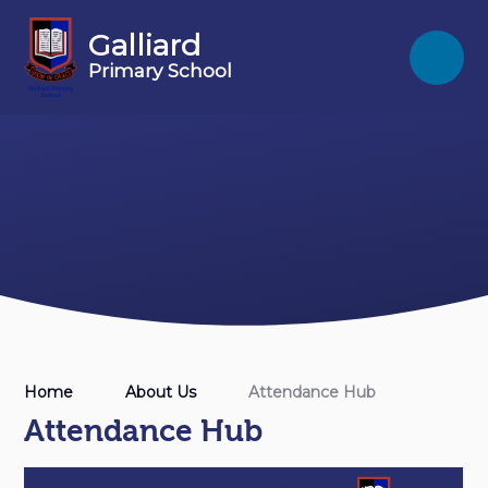
Skip to content ↓
Galliard
Primary School
Home
About Us
Attendance Hub
Attendance Hub