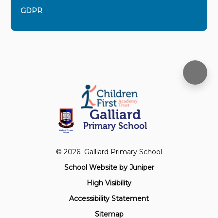
GDPR
Galliard
Primary School
© 2026 Galliard Primary School
School Website by
Juniper
High Visibility
Accessibility Statement
Sitemap