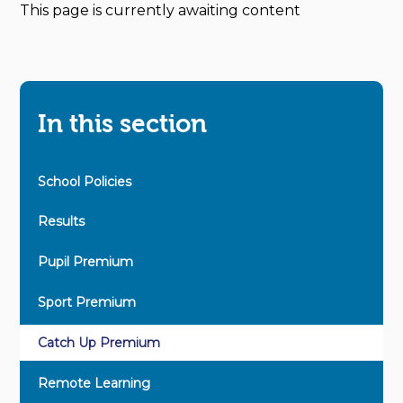
This page is currently awaiting content
In this section
School Policies
Results
Pupil Premium
Sport Premium
Catch Up Premium
Remote Learning