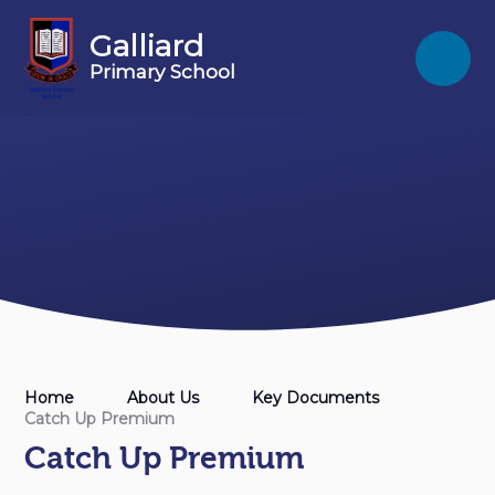
Skip to content ↓
Galliard
Primary School
Home
About Us
Key Documents
Catch Up Premium
Catch Up Premium