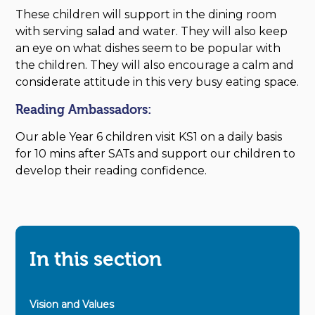
These children will support in the dining room
with serving salad and water. They will also keep
an eye on what dishes seem to be popular with
the children. They will also encourage a calm and
considerate attitude in this very busy eating space.
Reading Ambassadors:
Our able Year 6 children visit KS1 on a daily basis
for 10 mins after SATs and support our children to
develop their reading confidence.
In this section
Vision and Values