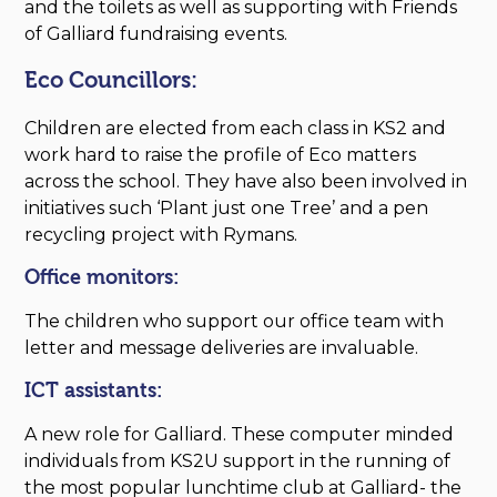
and the toilets as well as supporting with Friends
of Galliard fundraising events.
Eco Councillors:
Children are elected from each class in KS2 and
work hard to raise the profile of Eco matters
across the school. They have also been involved in
initiatives such ‘Plant just one Tree’ and a pen
recycling project with Rymans.
Office monitors:
The children who support our office team with
letter and message deliveries are invaluable.
ICT assistants:
A new role for Galliard. These computer minded
individuals from KS2U support in the running of
the most popular lunchtime club at Galliard- the