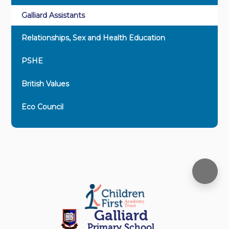
Galliard Assistants
Relationships, Sex and Health Education
PSHE
British Values
Eco Council
Galliard
Primary School