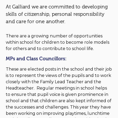
At Galliard we are committed to developing
skills of citizenship, personal responsibility
and care for one another.
There are a growing number of opportunities
within school for children to become role models
for others and to contribute to school life.
MPs and Class Councillors:
These are elected posts in the school and their job
is to represent the views of the pupils and to work
closely with the Family Lead Teacher and the
Headteacher. Regular meetings in school helps
to ensure that pupil voice is given prominence in
school and that children are also kept informed of
the successes and challenges. This year they have
been working on improving playtimes, lunchtime