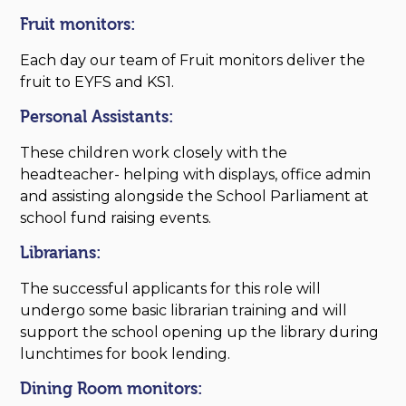
Fruit monitors:
Each day our team of Fruit monitors deliver the
fruit to EYFS and KS1.
Personal Assistants:
These children work closely with the
headteacher- helping with displays, office admin
and assisting alongside the School Parliament at
school fund raising events.
Librarians:
The successful applicants for this role will
undergo some basic librarian training and will
support the school opening up the library during
lunchtimes for book lending.
Dining Room monitors: