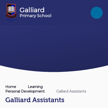
Skip to content ↓
Galliard
Primary School
Home
Learning
Personal Development
Galliard Assistants
Galliard Assistants