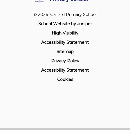
© 2026 Galliard Primary School
School Website by
Juniper
High Visibility
Accessibility Statement
Sitemap
Privacy Policy
Accessibility Statement
Cookies