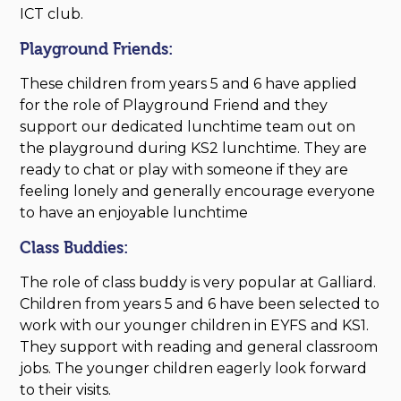
ICT club.
Playground Friends:
These children from years 5 and 6 have applied
for the role of Playground Friend and they
support our dedicated lunchtime team out on
the playground during KS2 lunchtime. They are
ready to chat or play with someone if they are
feeling lonely and generally encourage everyone
to have an enjoyable lunchtime
Class Buddies:
The role of class buddy is very popular at Galliard.
Children from years 5 and 6 have been selected to
work with our younger children in EYFS and KS1.
They support with reading and general classroom
jobs. The younger children eagerly look forward
to their visits.