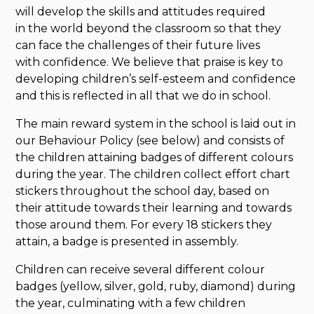
will develop the skills and attitudes required
in the world beyond the classroom so that they
can face the challenges of their future lives
with confidence. We believe that praise is key to
developing children’s self-esteem and confidence
and this is reflected in all that we do in school.
The main reward system in the school is laid out in
our Behaviour Policy (see below) and consists of
the children attaining badges of different colours
during the year. The children collect effort chart
stickers throughout the school day, based on
their attitude towards their learning and towards
those around them. For every 18 stickers they
attain, a badge is presented in assembly.
Children can receive several different colour
badges (yellow, silver, gold, ruby, diamond) during
the year, culminating with a few children