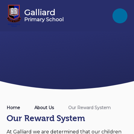
Skip to content ↓
Galliard
Primary School
Home
About Us
Our Reward System
Our Reward System
At Galliard we are determined that our children