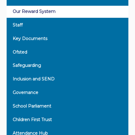
Our Reward System
Staff
Key Documents
Ofsted
Safeguarding
Inclusion and SEND
Governance
School Parliament
Children First Trust
Attendance Hub