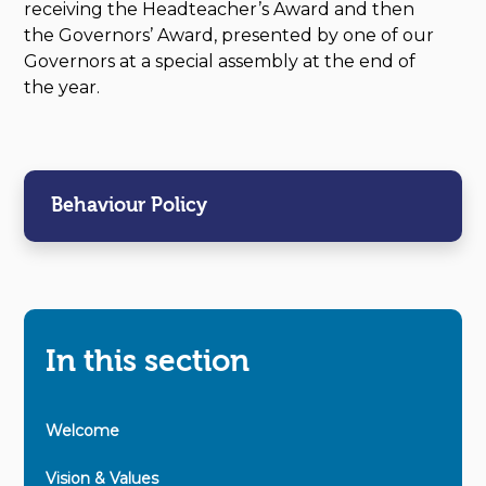
receiving the Headteacher’s Award and then
the Governors’ Award, presented by one of our
Governors at a special assembly at the end of
the year.
Behaviour Policy
In this section
Welcome
Vision & Values