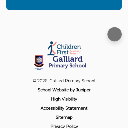
Galliard
Primary School
© 2026 Galliard Primary School
School Website by
Juniper
High Visibility
Accessibility Statement
Sitemap
Privacy Policy