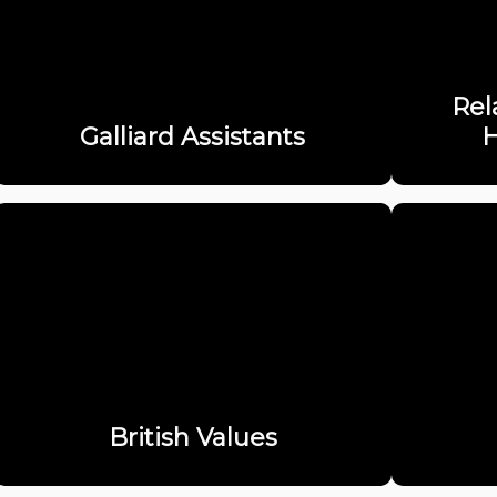
Rel
Galliard Assistants
H
British Values