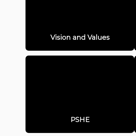
Vision and Values
PSHE