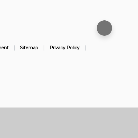
|
|
|
ment
Sitemap
Privacy Policy