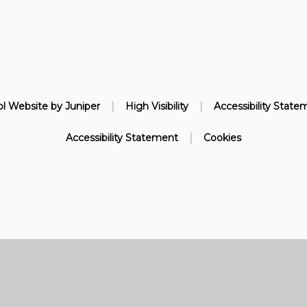
|
|
l Website by
Juniper
High Visibility
Accessibility State
|
Accessibility Statement
Cookies