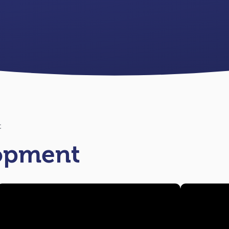
t
lopment