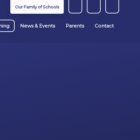
Our Family of Schools
ning
News & Events
Parents
Contact