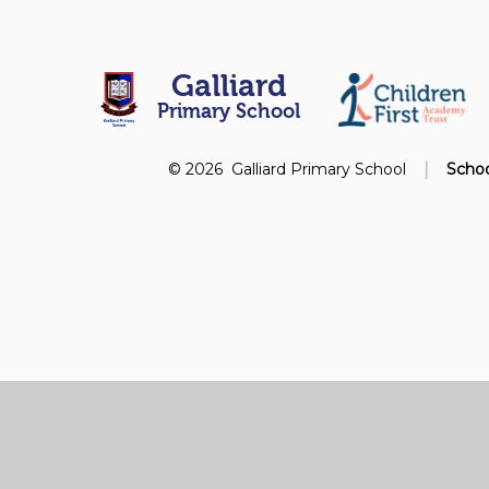
Galliard
Primary School
|
© 2026 Galliard Primary School
Schoo