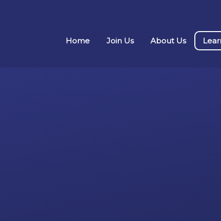
Home
Join Us
About Us
Lear