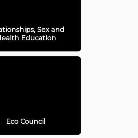
ationships, Sex and
ealth Education
Eco Council