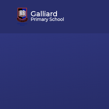
Galliard
Primary School
Skip to content ↓