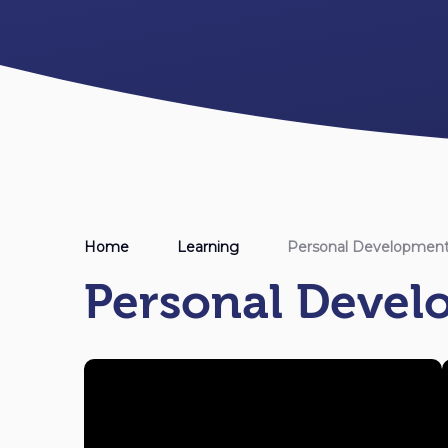
Home
Learning
Personal Developmen
Personal Deve