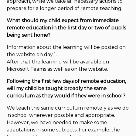
approach, while we take all necessary actions to
prepare for a longer period of remote teaching.
What should my child expect from immediate
remote education in the first day or two of pupils
being sent home?
Information about the learning will be posted on
the website on day 1.
After that the learning will be available on
Microsoft Teams as well as on the website.
Following the first few days of remote education,
will my child be taught broadly the same
curriculum as they would if they were in school?
We teach the same curriculum remotely as we do
in school wherever possible and appropriate.
However, we have needed to make some
adaptations in some subjects. For example, the