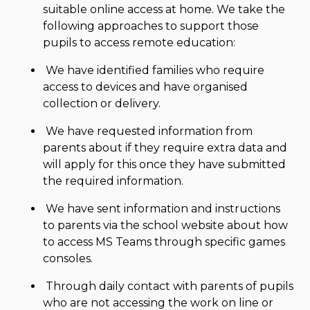
suitable online access at home. We take the
following approaches to support those
pupils to access remote education:
We have identified families who require
access to devices and have organised
collection or delivery.
We have requested information from
parents about if they require extra data and
will apply for this once they have submitted
the required information.
We have sent information and instructions
to parents via the school website about how
to access MS Teams through specific games
consoles.
Through daily contact with parents of pupils
who are not accessing the work on line or