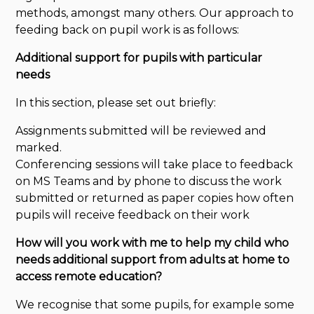
methods, amongst many others. Our approach to
feeding back on pupil work is as follows:
Additional support for pupils with particular
needs
In this section, please set out briefly:
Assignments submitted will be reviewed and
marked.
Conferencing sessions will take place to feedback
on MS Teams and by phone to discuss the work
submitted or returned as paper copies how often
pupils will receive feedback on their work
How will you work with me to help my child who
needs additional support from adults at home to
access remote education?
We recognise that some pupils, for example some