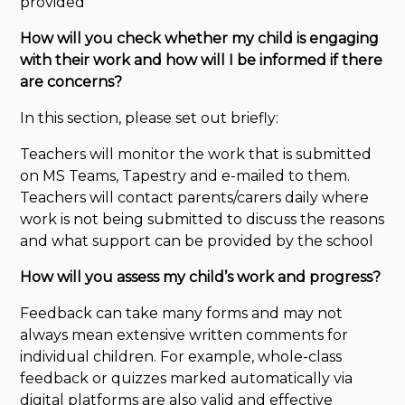
provided
How will you check whether my child is engaging
with their work and how will I be informed if there
are concerns?
In this section, please set out briefly:
Teachers will monitor the work that is submitted
on MS Teams, Tapestry and e-mailed to them.
Teachers will contact parents/carers daily where
work is not being submitted to discuss the reasons
and what support can be provided by the school
How will you assess my
child’s
work and progress?
Feedback can take many forms and may not
always mean extensive written comments for
individual children. For example, whole-class
feedback or quizzes marked automatically via
digital platforms are also valid and effective