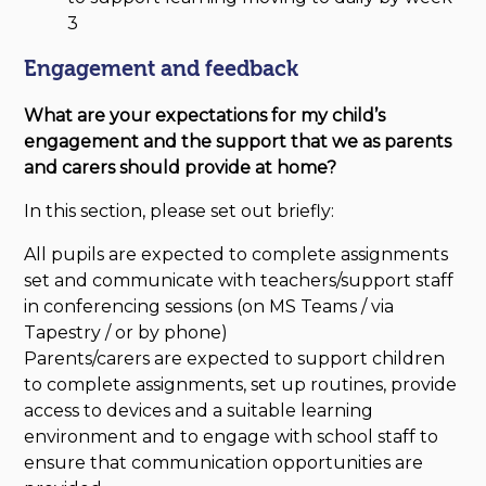
3
Engagement and feedback
What are your expectations for my
child’s
engagement and the support that we as parents
and carers should provide at home?
In this section, please set out briefly:
All pupils are expected to complete assignments
set and communicate with teachers/support staff
in conferencing sessions (on MS Teams / via
Tapestry / or by phone)
Parents/carers are expected to support children
to complete assignments, set up routines, provide
access to devices and a suitable learning
environment and to engage with school staff to
ensure that communication opportunities are