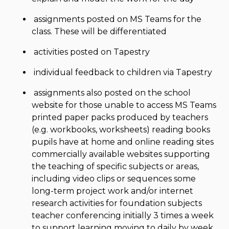
assignments posted on MS Teams for the
class. These will be differentiated
activities posted on Tapestry
individual feedback to children via Tapestry
assignments also posted on the school
website for those unable to access MS Teams
printed paper packs produced by teachers
(e.g. workbooks, worksheets) reading books
pupils have at home and online reading sites
commercially available websites supporting
the teaching of specific subjects or areas,
including video clips or sequences some
long-term project work and/or internet
research activities for foundation subjects
teacher conferencing initially 3 times a week
to support learning moving to daily by week