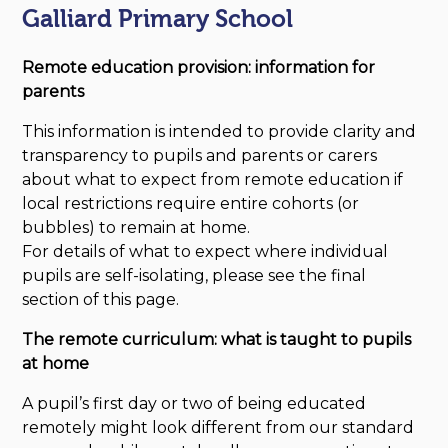
Galliard Primary School
Remote education provision: information for
parents
This information is intended to provide clarity and
transparency to pupils and parents or carers
about what to expect from remote education if
local restrictions require entire cohorts (or
bubbles) to remain at home.
For details of what to expect where individual
pupils are self-isolating, please see the final
section of this page.
The remote curriculum: what is taught to pupils
at home
A pupil’s first day or two of being educated
remotely might look different from our standard