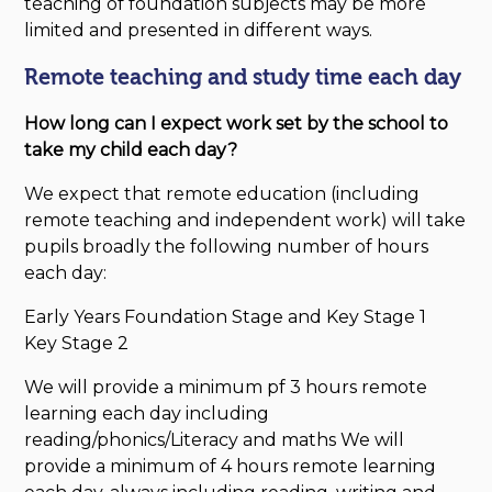
teaching of foundation subjects may be more
limited and presented in different ways.
Remote teaching and study time each day
How long can I expect work set by the school to
take my child each day?
We expect that remote education (including
remote teaching and independent work) will take
pupils broadly the following number of hours
each day:
Early Years Foundation Stage and Key Stage 1
Key Stage 2
We will provide a minimum pf 3 hours remote
learning each day including
reading/phonics/Literacy and maths We will
provide a minimum of 4 hours remote learning