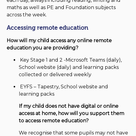
each day, always including reading, writing and
maths as well as PE and Foundation subjects
across the week.
Accessing remote education
How will my child access any online remote
education you are providing?
Key Stage 1 and 2 -Microsoft Teams (daily),
School website (daily) and learning packs
collected or delivered weekly
EYFS – Tapestry, School website and
learning packs
If my child does not have digital or online
access at home, how will you support them
to access remote education?
We recognise that some pupils may not have