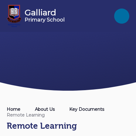
Skip to content ↓
Galliard
Primary School
Home
About Us
Key Documents
Remote Learning
Remote Learning