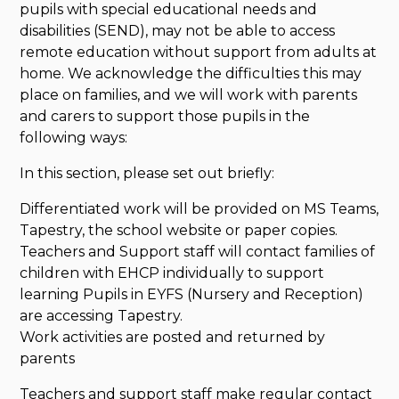
pupils with special educational needs and
disabilities (SEND), may not be able to access
remote education without support from adults at
home. We acknowledge the difficulties this may
place on families, and we will work with parents
and carers to support those pupils in the
following ways:
In this section, please set out briefly:
Differentiated work will be provided on MS Teams,
Tapestry, the school website or paper copies.
Teachers and Support staff will contact families of
children with EHCP individually to support
learning Pupils in EYFS (Nursery and Reception)
are accessing Tapestry.
Work activities are posted and returned by
parents
Teachers and support staff make regular contact