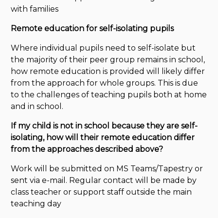
with families
Remote education for self-isolating pupils
Where individual pupils need to self-isolate but
the majority of their peer group remains in school,
how remote education is provided will likely differ
from the approach for whole groups. This is due
to the challenges of teaching pupils both at home
and in school.
If my child is not in school because they are self-
isolating, how will their remote education differ
from the approaches described above?
Work will be submitted on MS Teams/Tapestry or
sent via e-mail. Regular contact will be made by
class teacher or support staff outside the main
teaching day