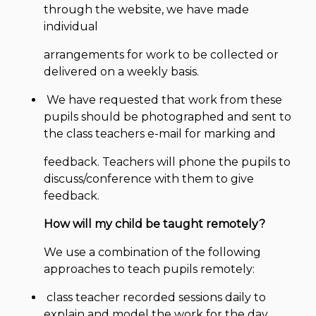
through the website, we have made
individual
arrangements for work to be collected or
delivered on a weekly basis.
We have requested that work from these
pupils should be photographed and sent to
the class teachers e-mail for marking and
feedback. Teachers will phone the pupils to
discuss/conference with them to give
feedback.
How will my child be taught remotely?
We use a combination of the following
approaches to teach pupils remotely:
class teacher recorded sessions daily to
explain and model the work for the day