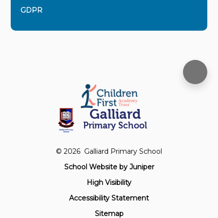
GDPR
Galliard
Primary School
© 2026 Galliard Primary School
School Website by
Juniper
High Visibility
Accessibility Statement
Sitemap