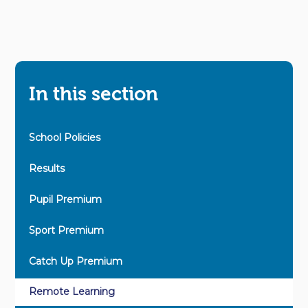
In this section
School Policies
Results
Pupil Premium
Sport Premium
Catch Up Premium
Remote Learning