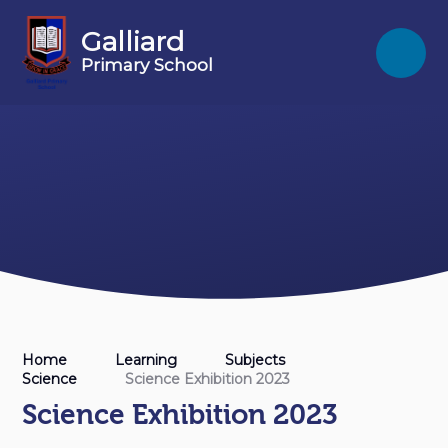
Skip to content ↓
Galliard
Primary School
Home
Learning
Subjects
Science
Science Exhibition 2023
Science Exhibition 2023