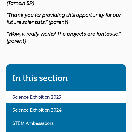
(Tamzin 5P)
“Thank you for providing this opportunity for our
future scientists.” (parent)
“Wow, it really works! The projects are fantastic.”
(parent)
In this section
Science Exhibition 2023
Science Exhibition 2024
STEM Ambassadors