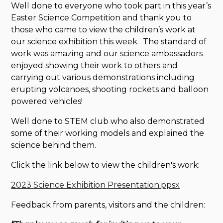
Well done to everyone who took part in this year’s
Easter Science Competition and thank you to
those who came to view the children’s work at
our science exhibition this week. The standard of
work was amazing and our science ambassadors
enjoyed showing their work to others and
carrying out various demonstrations including
erupting volcanoes, shooting rockets and balloon
powered vehicles!
Well done to STEM club who also demonstrated
some of their working models and explained the
science behind them.
Click the link below to view the children's work:
2023 Science Exhibition Presentation.ppsx
Feedback from parents, visitors and the children: