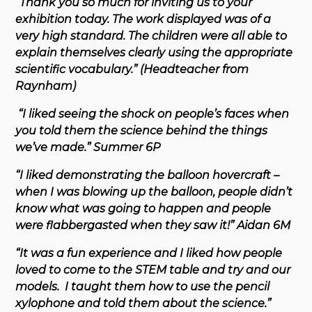
“Thank you so much for inviting us to your
exhibition today. The work displayed was of a
very high standard. The children were all able to
explain themselves clearly using the appropriate
scientific vocabulary.” (Headteacher from
Raynham)
“I liked seeing the shock on people’s faces when
you told them the science behind the things
we’ve made.” Summer 6P
“I liked demonstrating the balloon hovercraft –
when I was blowing up the balloon, people didn’t
know what was going to happen and people
were flabbergasted when they saw it!” Aidan 6M
“It was a fun experience and I liked how people
loved to come to the STEM table and try and our
models. I taught them how to use the pencil
xylophone and told them about the science.”