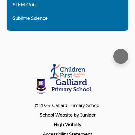
STEM Club
Sublime Science
Galliard
Primary School
© 2026 Galliard Primary School
School Website by
Juniper
High Visibility
Accessibility Statement